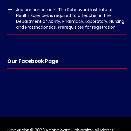
o
Job announcement The Rahnavard Institute of
l
Health Sciences is required to a teacher in the
g
Department of Ability, Pharmacy, Laboratory, Nursing
and Prosthodontics. Prerequisites for registration:
e
r
s
k
o
Our Facebook Page
p
e
n
Copyright © 2023 Rahnaward University. All Rights