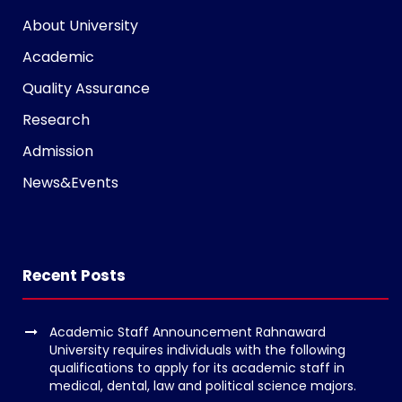
g
About University
r
a
Academic
m
Quality Assurance
v
Research
o
l
Admission
g
News&Events
e
r
s
k
Recent Posts
o
p
Academic Staff Announcement Rahnaward
e
University requires individuals with the following
n
qualifications to apply for its academic staff in
medical, dental, law and political science majors.
v