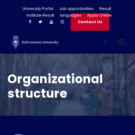
University Portal
Job opportunities
Result
Institute Result
languages
Apply Online
Contact Us
Organizational
structure