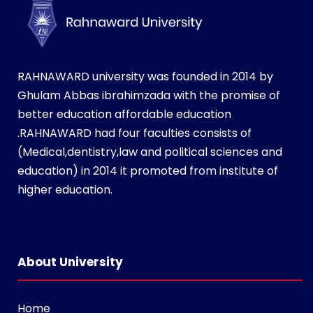
RAHNAWARD university was founded in 2014 by
Ghulam Abbas ibrahimzada with the promise of
better education affordable education
.RAHNAWARD had four faculties consists of
(Medical,dentistry,law and political sciences and
education) in 2014 it promoted from institute of
higher education.
i
n
s
About University
t
a
Home