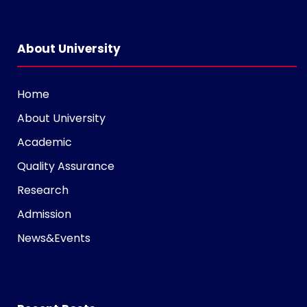
i
n
s
About University
t
a
Home
g
About University
r
a
Academic
m
Quality Assurance
v
Research
o
l
Admission
g
News&Events
e
r
s
k