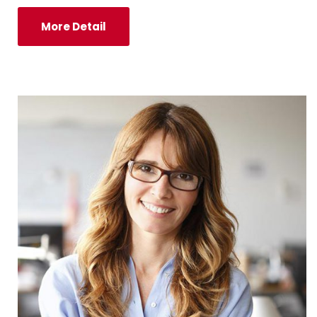
More Detail