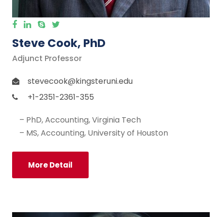
Steve Cook, PhD
Adjunct Professor
stevecook@kingsteruni.edu
+1-2351-2361-355
– PhD, Accounting, Virginia Tech
– MS, Accounting, University of Houston
More Detail