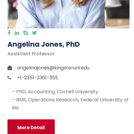
Angelina Jones, PhD
Assistant Professor
angelinajones@kingsteruni.edu
+1-2351-2361-355
– PhD, Accounting, Cornell University
– BMS, Operations Research, Federal University of
Rio
More Detail