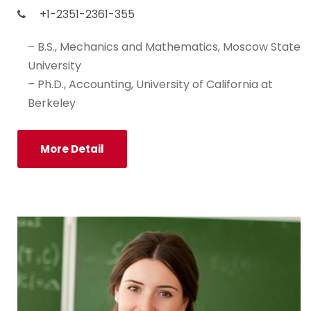
+1-2351-2361-355
– B.S., Mechanics and Mathematics, Moscow State
University
– Ph.D., Accounting, University of California at
Berkeley
More Detail