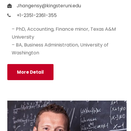
Jhangensy@kingsteruni.edu
+1-2351-2361-355
– PhD, Accounting, Finance minor, Texas A&M
University
– BA, Business Administration, University of
Washington
More Detail