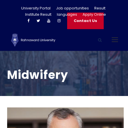
University Portal
Job opportunities
Result
Institute Result
languages
Apply Online
Contact Us
Midwifery