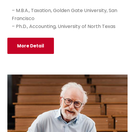
– M.B.A., Taxation, Golden Gate University, San
Francisco
– Ph.D., Accounting, University of North Texas
More Detail