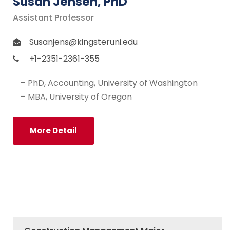
Susan Jensen, PhD
Assistant Professor
Susanjens@kingsteruni.edu
+1-2351-2361-355
– PhD, Accounting, University of Washington
– MBA, University of Oregon
More Detail