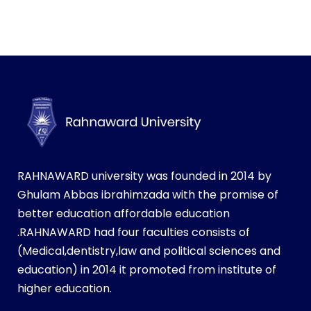
RAHNAWARD university was founded in 2014 by
Ghulam Abbas ibrahimzada with the promise of
better education affordable education
.RAHNAWARD had four faculties consists of
(Medical,dentistry,law and political sciences and
education) in 2014 it promoted from institute of
higher education.