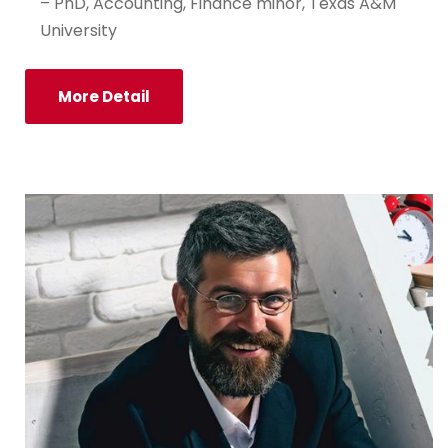
– PhD, Accounting, Finance minor, Texas A&M
University
More Detail