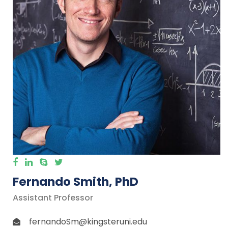
Fernando Smith, PhD
Assistant Professor
fernandoSm@kingsteruni.edu