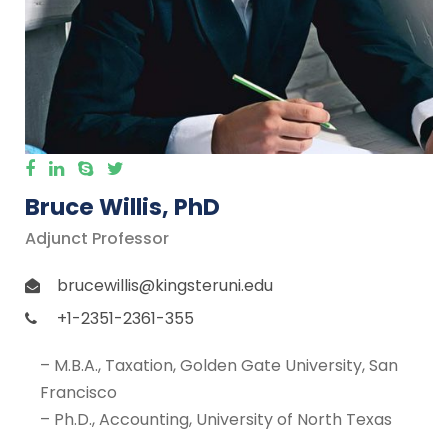
Bruce Willis, PhD
Adjunct Professor
brucewillis@kingsteruni.edu
+1-2351-2361-355
– M.B.A., Taxation, Golden Gate University, San
Francisco
– Ph.D., Accounting, University of North Texas