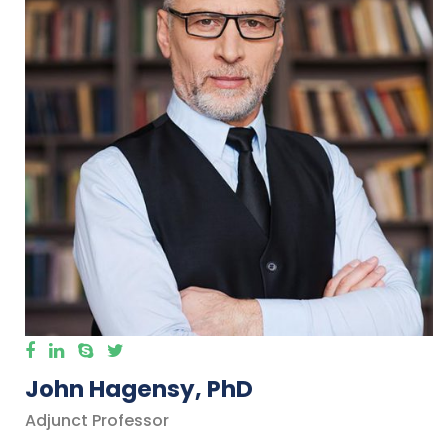
John Hagensy, PhD
Adjunct Professor