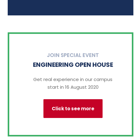
JOIN SPECIAL EVENT
ENGINEERING OPEN HOUSE
Get real experience in our campus
start in 16 August 2020
Click to see more