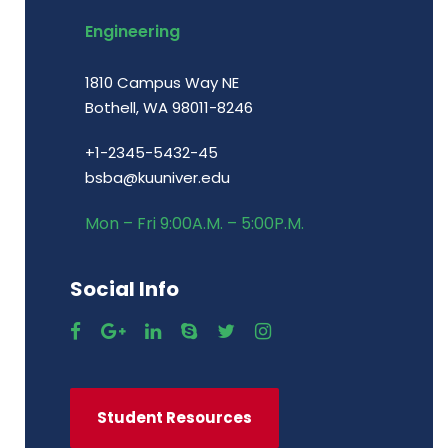
Engineering
1810 Campus Way NE
Bothell, WA 98011-8246
+1-2345-5432-45
bsba@kuuniver.edu
Mon – Fri 9:00A.M. – 5:00P.M.
Social Info
Student Resources