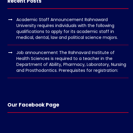
Recent Posts
o
p
Academic Staff Announcement Rahnaward
e
University requires individuals with the following
n
qualifications to apply for its academic staff in
medical, dental, law and political science majors.
v
o
Job announcement The Rahnavard Institute of
l
Health Sciences is required to a teacher in the
g
Department of Ability, Pharmacy, Laboratory, Nursing
and Prosthodontics. Prerequisites for registration:
e
r
s
k
o
Our Facebook Page
p
e
n