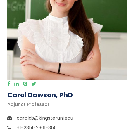
Carol Dawson, PhD
Adjunct Professor
carolds@kingsteruni.edu
+1-2351-2361-355