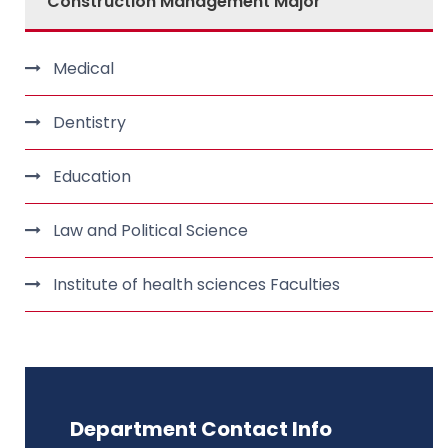
Construction Management Major
Medical
Dentistry
Education
Law and Political Science
Institute of health sciences Faculties
Department Contact Info