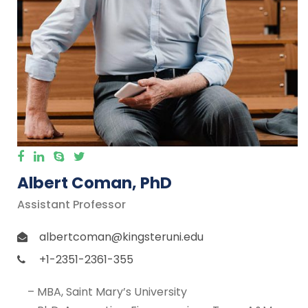
Albert Coman, PhD
Assistant Professor
albertcoman@kingsteruni.edu
+1-2351-2361-355
– MBA, Saint Mary’s University