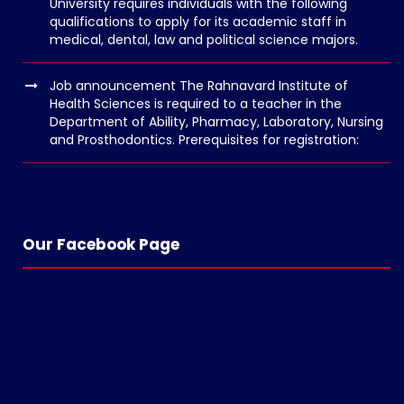
University requires individuals with the following
n
qualifications to apply for its academic staff in
medical, dental, law and political science majors.
v
o
Job announcement The Rahnavard Institute of
l
Health Sciences is required to a teacher in the
g
Department of Ability, Pharmacy, Laboratory, Nursing
and Prosthodontics. Prerequisites for registration:
e
r
s
k
o
Our Facebook Page
p
e
n