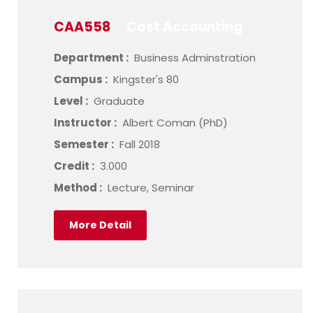
CAA558
Cost Accounting
Department :
Business Adminstration
Campus :
Kingster's 80
Level :
Graduate
Instructor :
Albert Coman (PhD)
Semester :
Fall 2018
Credit :
3.000
Method :
Lecture, Seminar
More Detail