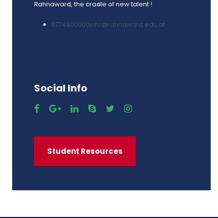
Rahnaward, the cradle of new talent !
0774800000
info@rahnaward.edu.af
Social Info
Student Resources