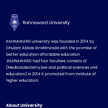
RAHNAWARD university was founded in 2014 by
Ghulam Abbas ibrahimzada with the promise of
better education affordable education
.RAHNAWARD had four faculties consists of
(Medical,dentistry,law and political sciences and
education) in 2014 it promoted from institute of
higher education.
i
n
s
About University