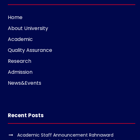
t
a
Home
g
About University
r
a
Academic
m
Quality Assurance
v
Research
o
l
Admission
g
News&Events
e
r
s
k
Recent Posts
o
p
Academic Staff Announcement Rahnaward
e