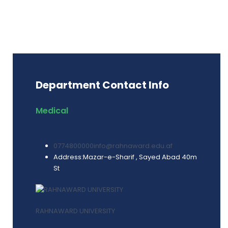
Department Contact Info
Medical
0774800000
info@rahnaward.edu.af
Address:
Mazar-e-Sharif , Sayed Abad 40m
St
RAHNAWARD UNIVERSITY