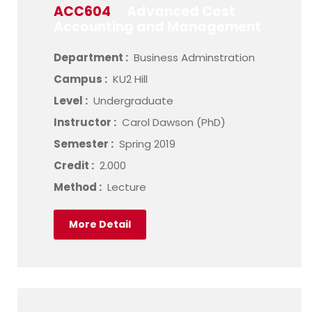
ACC604
Advanced Cost
Accounting and Management
Department :
Business Adminstration
Campus :
KU2 Hill
Level :
Undergraduate
Instructor :
Carol Dawson (PhD)
Semester :
Spring 2019
Credit :
2.000
Method :
Lecture
More Detail