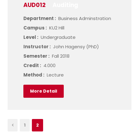
AUD012
Auditing
Department :
Business Adminstration
Campus :
KU2 Hill
Level :
Undergraduate
Instructor :
John Hagensy (PhD)
Semester :
Fall 2018
Credit :
4.000
Method :
Lecture
More Detail
1
2