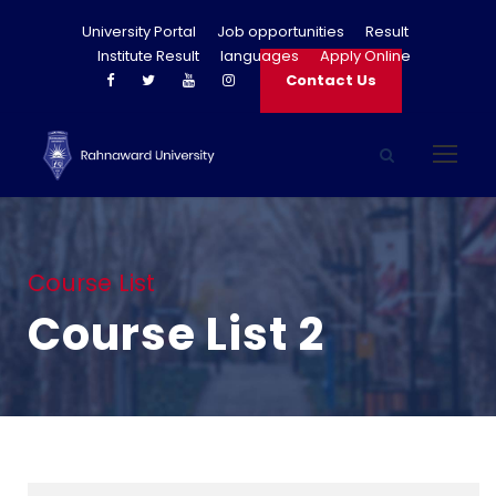
University Portal
Job opportunities
Result
Institute Result
languages
Apply Online
Contact Us
Course List
Course List 2